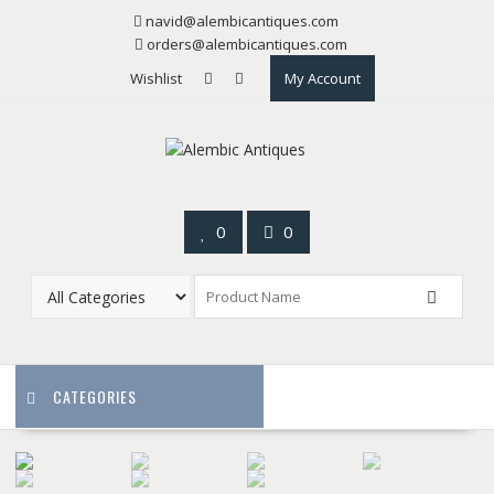
Skip
navid@alembicantiques.com
to
orders@alembicantiques.com
content
Wishlist
My Account
0
0
CATEGORIES