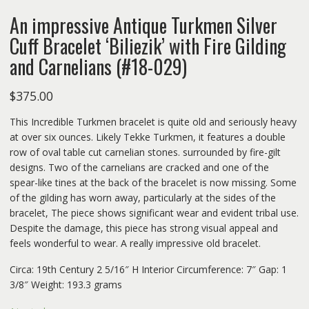
An impressive Antique Turkmen Silver
Cuff Bracelet ‘Biliezik’ with Fire Gilding
and Carnelians (#18-029)
$
375.00
This Incredible Turkmen bracelet is quite old and seriously heavy
at over six ounces. Likely Tekke Turkmen, it features a double
row of oval table cut carnelian stones. surrounded by fire-gilt
designs. Two of the carnelians are cracked and one of the
spear-like tines at the back of the bracelet is now missing. Some
of the gilding has worn away, particularly at the sides of the
bracelet, The piece shows significant wear and evident tribal use.
Despite the damage, this piece has strong visual appeal and
feels wonderful to wear. A really impressive old bracelet.
Circa: 19th Century 2 5/16″ H Interior Circumference: 7″ Gap: 1
3/8″ Weight: 193.3 grams