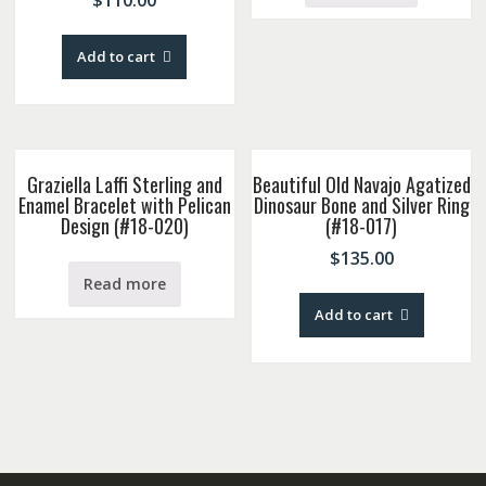
$
110.00
Add to cart
Graziella Laffi Sterling and
Beautiful Old Navajo Agatized
Enamel Bracelet with Pelican
Dinosaur Bone and Silver Ring
Design (#18-020)
(#18-017)
$
135.00
Read more
Add to cart