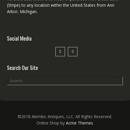
(Stripe) to any location within the United States from Ann
Arbor, Michigan.
Social Media
Search Our Site
©2018 Alembic Antiques, LLC. All Rights Reserved.
Online Shop by
Acme Themes