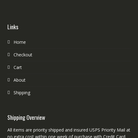
Links
Home
Checkout
Cart
About
Shipping
Shipping Overview
All items are priority shipped and insured USPS Priority Mail at
no extra cost within one week of purchase with Credit Card