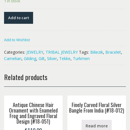
1 in stock
Add to cart
Add to Wishlist
Categories:
JEWELRY
,
TRIBAL JEWELRY
Tags:
Biliezik
,
Bracelet
,
Carnelian
,
Gilding
,
Gilt
,
Silver
,
Tekke
,
Turkmen
Related products
Antique Chinese Hair
Finely Carved Floral Silver
Ornament with Enameled
Bangle From India (#18-012)
Frog and Engraved Floral
Design (#18-051)
Read more