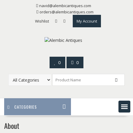
Skip
navid@alembicantiques.com
to
orders@alembicantiques.com
content
Wishlist
My Account
0
0
CATEGORIES
About