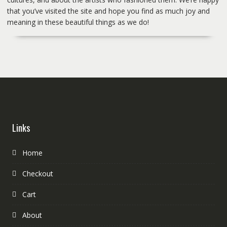
that you’ve visited the site and hope you find as much joy and
meaning in these beautiful things as we do!
Links
Home
Checkout
Cart
About