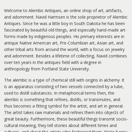
Welcome to Alembic Antiques, an online shop of art, artifacts,
and adornment. Navid Harmsen is the sole proprietor of Alembic
Antiques. Since he was a little boy in South Dakota he has been
fascinated by beautiful old things, and especially hand-made art-
forms made by indigenous peoples. His primary interests are in
antique Native American art, Pre-Columbian art, Asian art, and
other tribal arts from around the world, with a focus on jewelry
and adornment. Besides a lifetime of collecting, Navid combines
over ten years in the antiques field with a degree in
anthropology from Portland State University.
The alembic is a type of chemical still with origins in alchemy. It
is an apparatus consisting of two vessels connected by a tube,
used to distill substances. In metaphorical terms then, the
alembic is something that refines, distills, or transmutes, and
thus becomes a fitting symbol for the artist, and art in general.
The artist takes raw materials and refines them into objects of
great beauty. Furthermore, these beautiful things transmit socio-
cultural meaning, they tell stories about different times and
cultures, and about the artists who fashioned them. We’re happy