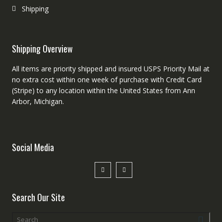
Shipping
Shipping Overview
All items are priority shipped and insured USPS Priority Mail at
no extra cost within one week of purchase with Credit Card
(Stripe) to any location within the United States from Ann
Arbor, Michigan.
Social Media
Search Our Site