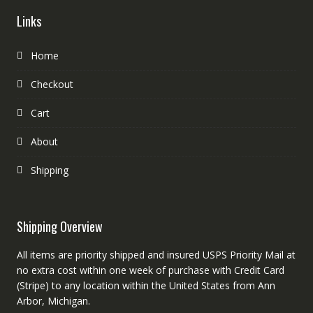
Links
Home
Checkout
Cart
About
Shipping
Shipping Overview
All items are priority shipped and insured USPS Priority Mail at
no extra cost within one week of purchase with Credit Card
(Stripe) to any location within the United States from Ann
Arbor, Michigan.