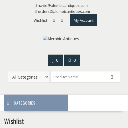
Skip
navid@alembicantiques.com
to
orders@alembicantiques.com
content
Wishlist
My Account
0
0
CATEGORIES
Wishlist