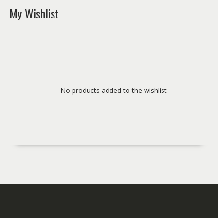
My Wishlist
No products added to the wishlist