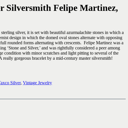
 Silversmith Felipe Martinez,
ling silver, it is set with beautiful azurmalachite stones in which a
ernist design in which the domed oval stones alternate with opposing
full rounded forms alternating with crescents. Felipe Martinez was a
ing ‘Stone and Silver,’ and was rightfully considered a peer among
e condition with minor scratches and light pitting to several of the
 really gorgeous bracelet by a mid-century master silversmith!
axco Silver
,
Vintage Jewelry