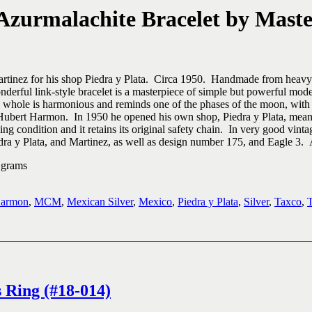
Azurmalachite Bracelet by Master
tinez for his shop Piedra y Plata. Circa 1950. Handmade from heavy ster
nderful link-style bracelet is a masterpiece of simple but powerful mod
a whole is harmonious and reminds one of the phases of the moon, with 
or Hubert Harmon. In 1950 he opened his own shop, Piedra y Plata, mean
ng condition and it retains its original safety chain. In very good vintag
a y Plata, and Martinez, as well as design number 175, and Eagle 3. A
 grams
Harmon
,
MCM
,
Mexican Silver
,
Mexico
,
Piedra y Plata
,
Silver
,
Taxco
,
T
 Ring (#18-014)