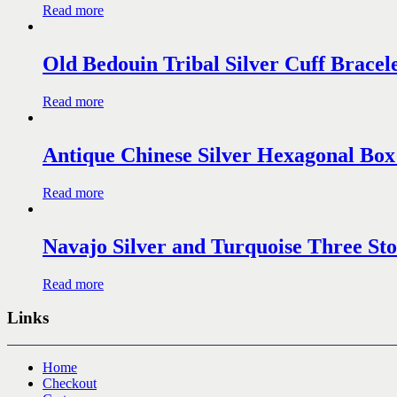
Read more
Old Bedouin Tribal Silver Cuff Bracele
Read more
Antique Chinese Silver Hexagonal Box
Read more
Navajo Silver and Turquoise Three Sto
Read more
Links
Home
Checkout